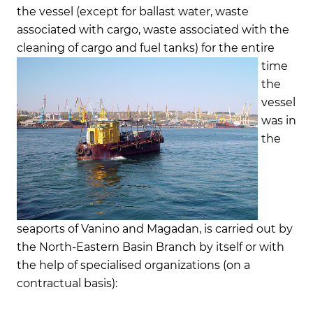
the vessel (except for ballast water, waste
associated with cargo, waste associated with the
cleaning of cargo and fuel tanks)
for the entire
time
the
vessel
was in
the
seaports of Vanino and Magadan, is carried out by
the North-Eastern Basin Branch by itself or with
the help of specialised organizations (on a
contractual basis):