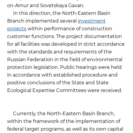
on-Amur and Sovetskaya Gavan.
In this direction, the North-Eastern Basin
Branch implemented several
investment
projects
within performance of construction
customer functions. The project documentation
for all facilities was developed in strict accordance
with the standards and requirements of the
Russian Federation in the field of environmental
protection legislation. Public hearings were held
in accordance with established procedure and
positive conclusions of the State and State
Ecological Expertise Committees were received.
Currently, the North-Eastern Basin Branch,
within the framework of the implementation of
federal target programs, as well as its own capital