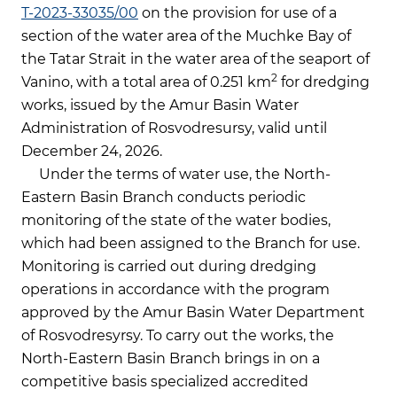
Т-2023-33035/00
on the provision for use of a
section of the water area of the Muchke Bay of
the Tatar Strait in the water area of the seaport of
2
Vanino, with a total area of 0.251 km
for dredging
works, issued by the Amur Basin Water
Administration of Rosvodresursy, valid until
December 24, 2026.
Under the terms of water use, the North-
Eastern Basin Branch conducts periodic
monitoring of the state of the water bodies,
which had been assigned to the Branch for use.
Monitoring is carried out during dredging
operations in accordance with the program
approved by the Amur Basin Water Department
of Rosvodresyrsy. To carry out the works, the
North-Eastern Basin Branch brings in on a
competitive basis specialized accredited