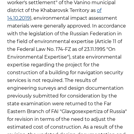
worker's settlement" of the Vanino municipal
district of the Khabarovsk Territory as
of
14.10.2019
), environmental impact assessment
materials were generally approved. In accordance
with the legislation of the Russian Federation in
the field of environmental expertise (Article 11 of
the Federal Law No. 174-FZ as of 23.11.1995 "On
Environmental Expertise"), state environmental
expertise regarding the project for the
construction of a building for navigation security
services is not required. The results of
engineering surveys and design documentation
previously submitted for consideration by the
state examination were returned to the Far
Eastern Branch of FAI "Glavgosexpertiza of Russia"
for revision in terms of the need to adjust the
estimated cost of construction. As a result of the