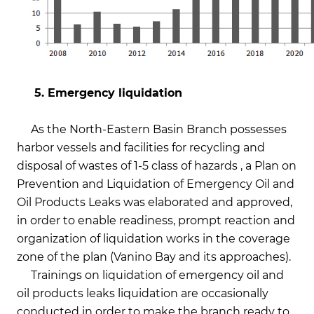
5. Emergency liquidation
As the North-Eastern Basin Branch possesses
harbor vessels and facilities for recycling and
disposal of wastes of 1-5 class of hazards , a Plan on
Prevention and Liquidation of Emergency Oil and
Oil Products Leaks was elaborated and approved,
in order to enable readiness, prompt reaction and
organization of liquidation works in the coverage
zone of the plan (Vanino Bay and its approaches).
Trainings on liquidation of emergency oil and
oil products leaks liquidation are occasionally
conducted in order to make the branch ready to