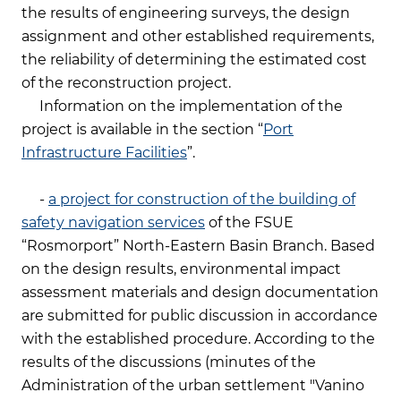
the results of engineering surveys, the design
assignment and other established requirements,
the reliability of determining the estimated cost
of the reconstruction project.
Information on the implementation of the
project is available in the section “
Port
Infrastructure Facilities
”.
-
a project for construction of the building of
safety navigation services
of the FSUE
“Rosmorport” North-Eastern Basin Branch. Based
on the design results, environmental impact
assessment materials and design documentation
are submitted for public discussion in accordance
with the established procedure. According to the
results of the discussions (minutes of the
Administration of the urban settlement "Vanino