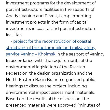
investment programs for the development of
port infrastructure facilities in the seaports of
Anadyr, Vanino and Pevek, is implementing
investment projects in the form of capital
investments in coastal and port infrastructure
facilities:
-
project for the reconstruction of coastal
structures of the automobile and railway ferry
service Vanino – Kholmsk
in the seaport of Vanino.
In accordance with the requirements of the
environmental legislation of the Russian
Federation, the design organization and the
North-Eastern Basin Branch organized public
hearings to discuss the project, including
environmental impact assessment materials.
Based on the results of the discussion, the
presented materials were approved (minutes of