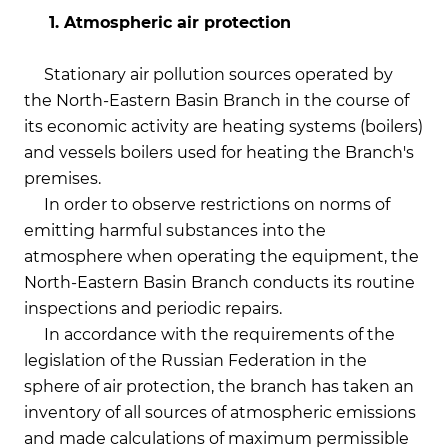
1. Atmospheric air protection
Stationary air pollution sources operated by
the North-Eastern Basin Branch in the course of
its economic activity are heating systems (boilers)
and vessels boilers used for heating the Branch's
premises.
In order to observe restrictions on norms of
emitting harmful substances into the
atmosphere when operating the equipment, the
North-Eastern Basin Branch conducts its routine
inspections and periodic repairs.
In accordance with the requirements of the
legislation of the Russian Federation in the
sphere of air protection, the branch has taken an
inventory of all sources of atmospheric emissions
and made calculations of maximum permissible