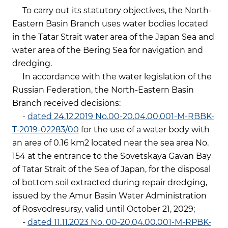
To carry out its statutory objectives, the North-
Eastern Basin Branch uses water bodies located
in the Tatar Strait water area of the Japan Sea and
water area of the Bering Sea for navigation and
dredging.
In accordance with the water legislation of the
Russian Federation, the North-Eastern Basin
Branch received decisions:
-
dated 24.12.2019 No.00-20.04.00.001-M-RBBK-
T-2019-02283/00
for the use of a water body with
an area of 0.16 km2 located near the sea area No.
154 at the entrance to the Sovetskaya Gavan Bay
of Tatar Strait of the Sea of Japan, for the disposal
of bottom soil extracted during repair dredging,
issued by the Amur Basin Water Administration
of Rosvodresursy, valid until October 21, 2029;
-
dated 11.11.2023 No. 00-20.04.00.001-М-RPBK-