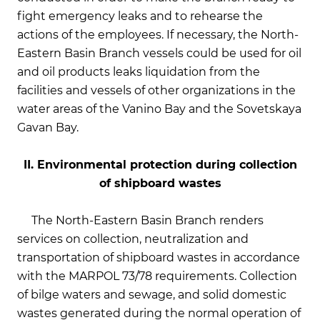
fight emergency leaks and to rehearse the
actions of the employees. If necessary, the North-
Eastern Basin Branch vessels could be used for oil
and oil products leaks liquidation from the
facilities and vessels of other organizations in the
water areas of the Vanino Bay and the Sovetskaya
Gavan Bay.
II. Environmental protection during collection
of shipboard wastes
The North-Eastern Basin Branch renders
services on collection, neutralization and
transportation of shipboard wastes in accordance
with the MARPOL 73/78 requirements. Collection
of bilge waters and sewage, and solid domestic
wastes generated during the normal operation of