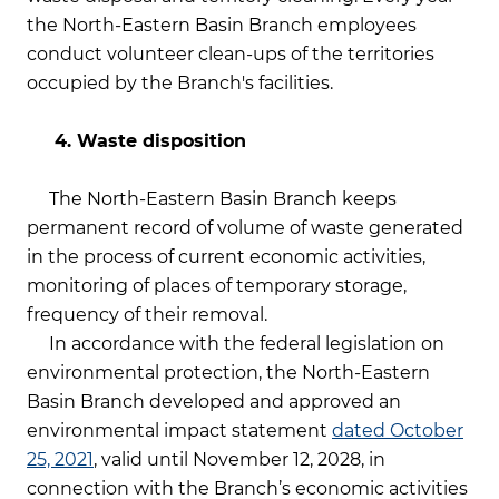
the North-Eastern Basin Branch employees
conduct volunteer clean-ups of the territories
occupied by the Branch's facilities.
4. Waste disposition
The North-Eastern Basin Branch keeps
permanent record of volume of waste generated
in the process of current economic activities,
monitoring of places of temporary storage,
frequency of their removal.
In accordance with the federal legislation on
environmental protection, the North-Eastern
Basin Branch developed and approved an
environmental impact statement
dated October
25, 2021
, valid until November 12, 2028, in
connection with the Branch’s economic activities