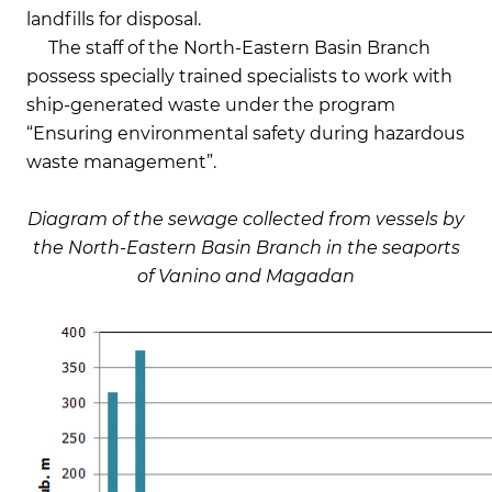
landfills for disposal.
The staff of the North-Eastern Basin Branch
possess specially trained specialists to work with
ship-generated waste under the program
“Ensuring environmental safety during hazardous
waste management”.
Diagram of the sewage collected from vessels by
the
North-Eastern Basin Branch in the seaports
of Vanino and Magadan