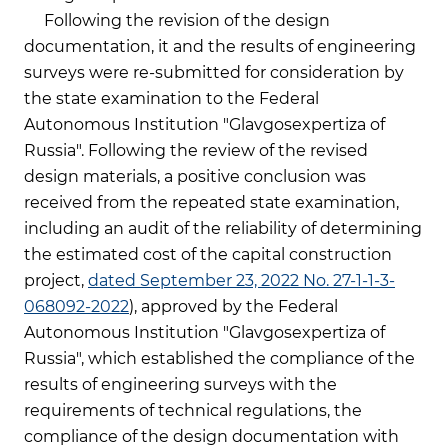
Following the revision of the design
documentation, it and the results of engineering
surveys were re-submitted for consideration by
the state examination to the Federal
Autonomous Institution "Glavgosexpertiza of
Russia". Following the review of the revised
design materials, a positive conclusion was
received from the repeated state examination,
including an audit of the reliability of determining
the estimated cost of the capital construction
project,
dated September 23, 2022 No. 27-1-1-3-
068092-2022
), approved by the Federal
Autonomous Institution "Glavgosexpertiza of
Russia", which established the compliance of the
results of engineering surveys with the
requirements of technical regulations, the
compliance of the design documentation with