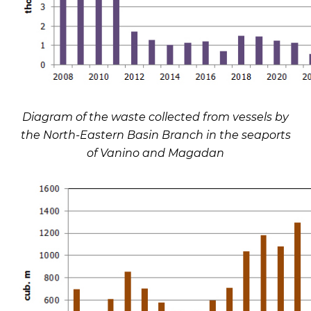
Diagram of the waste collected from vessels by
the North-Eastern Basin Branch in the seaports
of Vanino and Magadan