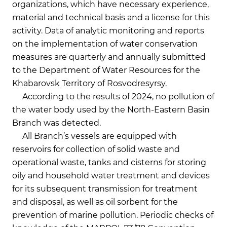
organizations, which have necessary experience,
material and technical basis and a license for this
activity. Data of analytic monitoring and reports
on the implementation of water conservation
measures are quarterly and annually submitted
to the Department of Water Resources for the
Khabarovsk Territory of Rosvodresyrsy.
According to the results of 2024, no pollution of
the water body used by the North-Eastern Basin
Branch was detected.
All Branch’s vessels are equipped with
reservoirs for collection of solid waste and
operational waste, tanks and cisterns for storing
oily and household water treatment and devices
for its subsequent transmission for treatment
and disposal, as well as oil sorbent for the
prevention of marine pollution. Periodic checks of