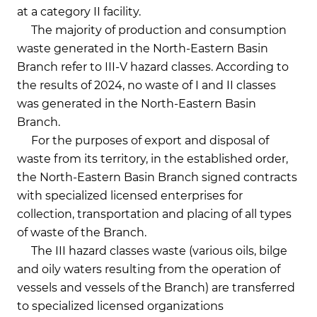
at a category II facility.
The majority of production and consumption
waste generated in the North-Eastern Basin
Branch refer to III-V hazard classes. According to
the results of 2024, no waste of I and II classes
was generated in the North-Eastern Basin
Branch.
For the purposes of export and disposal of
waste from its territory, in the established order,
the North-Eastern Basin Branch signed contracts
with specialized licensed enterprises for
collection, transportation and placing of all types
of waste of the Branch.
The III hazard classes waste (various oils, bilge
and oily waters resulting from the operation of
vessels and vessels of the Branch) are transferred
to specialized licensed organizations