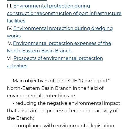
III.
Environmental protection during
construction/reconstruction of port infrastructure
facilities
IV.
Environmental protection during dredging
works
V.
Environmental protection expenses of the
North-Eastern Basin Branch
VI.
Prospects of environmental protection
activities
Main objectives of the FSUE “Rosmorport”
North-Eastern Basin Branch in the field of
environmental protection are:
- reducing the negative environmental impact
that arises in the process of economic activity of
the Branch;
- compliance with environmental legislation