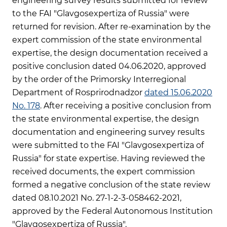
engineering survey results submitted for review
to the FAI "Glavgosexpertiza of Russia" were
returned for revision. After re-examination by the
expert commission of the state environmental
expertise, the design documentation received a
positive conclusion dated 04.06.2020, approved
by the order of the Primorsky Interregional
Department of Rosprirodnadzor
dated 15.06.2020
No. 178
. After receiving a positive conclusion from
the state environmental expertise, the design
documentation and engineering survey results
were submitted to the FAI "Glavgosexpertiza of
Russia" for state expertise. Having reviewed the
received documents, the expert commission
formed a negative conclusion of the state review
dated 08.10.2021 No. 27-1-2-3-058462-2021,
approved by the Federal Autonomous Institution
"Glavgosexpertiza of Russia".