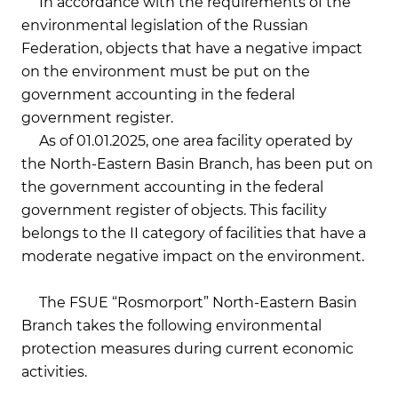
In accordance with the requirements of the
environmental legislation of the Russian
Federation, objects that have a negative impact
on the environment must be put on the
government accounting in the federal
government register.
As of 01.01.2025, one area facility operated by
the North-Eastern Basin Branch, has been put on
the government accounting in the federal
government register of objects. This facility
belongs to the II category of facilities that have a
moderate negative impact on the environment.
The FSUE “Rosmorport” North-Eastern Basin
Branch takes the following environmental
protection measures during current economic
activities.