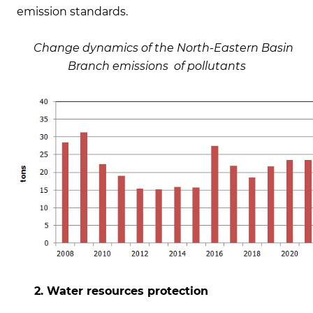
emission standards.
Change dynamics of the North-Eastern Basin
Branch emissions of pollutants
2. Water resources protection