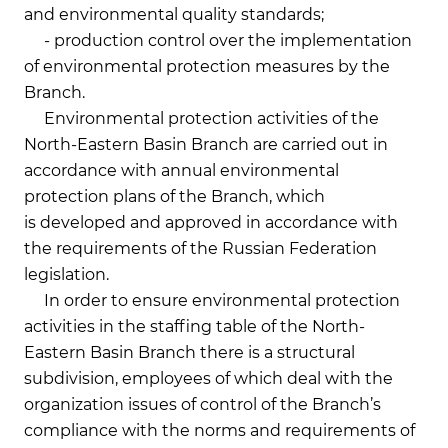
and environmental quality standards;
- production control over the implementation
of environmental protection measures by the
Branch.
Environmental protection activities of the
North-Eastern Basin Branch are carried out in
accordance with annual environmental
protection plans of the Branch, which
is developed and approved in accordance with
the requirements of the Russian Federation
legislation.
In order to ensure environmental protection
activities in the staffing table of the North-
Eastern Basin Branch there is a structural
subdivision, employees of which deal with the
organization issues of control of the Branch’s
compliance with the norms and requirements of