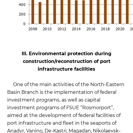
III. Environmental protection during
construction/reconstruction of port
infrastructure facilities
On
e of the main activities of the North-Eastern
Basin Branch is the implementation of federal
investment programs, as well as capital
investment programs of FSUE “Rosmorport”,
aimed at the development of federal facilities of
port infrastructure and fleet in the seaports of
Anadyr, Vanino, De-Kastri, Magadan, Nikolaevsk-