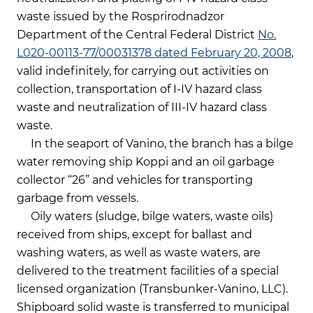
waste issued by the Rosprirodnadzor
Department of the Central Federal District
No.
L020-00113-77/00031378 dated February 20, 2008
,
valid indefinitely, for carrying out activities on
collection, transportation of I-IV hazard class
waste and neutralization of III-IV hazard class
waste.
In the seaport of Vanino, the branch has a bilge
water removing ship Koppi and an oil garbage
collector “26” and vehicles for transporting
garbage from vessels.
Oily waters (sludge, bilge waters, waste oils)
received from ships, except for ballast and
washing waters, as well as waste waters, are
delivered to the treatment facilities of a special
licensed organization (Transbunker-Vanino, LLC).
Shipboard solid waste is transferred to municipal