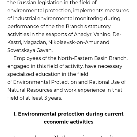
the Russian legislation in the field of
environmental protection, implements measures
of industrial environmental monitoring during
performance of the the Branch's statutory
activities in the seaports of Anadyr, Vanino, De-
Kastri, Magadan, Nikolaevsk-on-Amur and
Sovetskaya Gavan.
Employees of the North-Eastern Basin Branch,
engaged in this field of activity, have necessary
specialized education in the field
of Environmental Protection and Rational Use of
Natural Resources and work experience in that
field of at least 3 years.
I. Environmental protection during current
economic activities