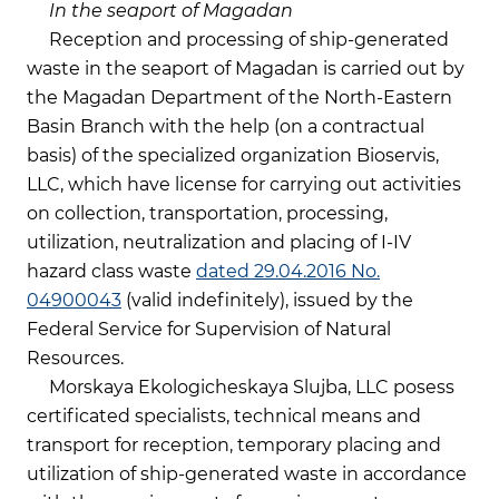
In the seaport of Magadan
Reception and processing of ship-generated
waste in the seaport of Magadan is carried out by
the Magadan Department of the North-Eastern
Basin Branch with the help (on a contractual
basis) of the specialized organization Bioservis,
LLC, which have license for carrying out activities
on collection, transportation, processing,
utilization, neutralization and placing of I-IV
hazard class waste
dated 29.04.2016 No.
04900043
(valid indefinitely), issued by the
Federal Service for Supervision of Natural
Resources.
Morskaya Ekologicheskaya Slujba, LLC posess
certificated specialists, technical means and
transport for reception, temporary placing and
utilization of ship-generated waste in accordance