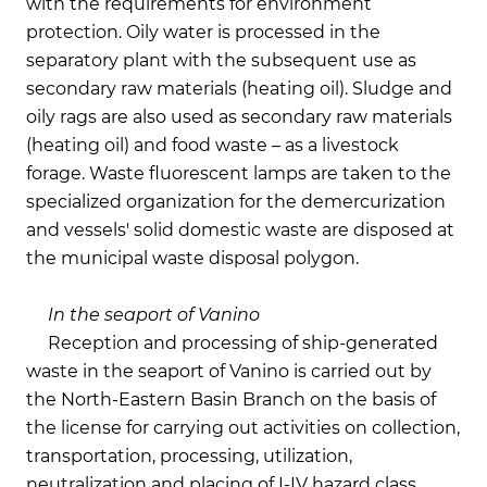
with the requirements for environment
protection. Oily water is processed in the
separatory plant with the subsequent use as
secondary raw materials (heating oil). Sludge and
oily rags are also used as secondary raw materials
(heating oil) and food waste – as a livestock
forage. Waste fluorescent lamps are taken to the
specialized organization for the demercurization
and vessels' solid domestic waste are disposed at
the municipal waste disposal polygon.
In the seaport of Vanino
Reception and processing of ship-generated
waste in the seaport of Vanino is carried out by
the North-Eastern Basin Branch on the basis of
the license for carrying out activities on collection,
transportation, processing, utilization,
neutralization and placing of I-IV hazard class