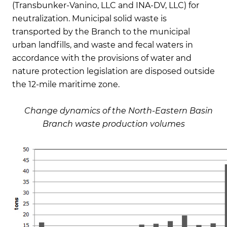
(Transbunker-Vanino, LLC and INA-DV, LLC) for
neutralization. Municipal solid waste is
transported by the Branch to the municipal
urban landfills, and waste and fecal waters in
accordance with the provisions of water and
nature protection legislation are disposed outside
the 12-mile maritime zone.
Change dynamics of the North-Eastern Basin
Branch waste production volumes