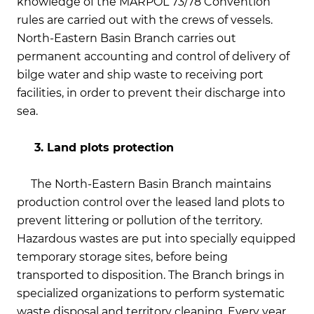
knowledge of the MARPOL 73/78 Convention
rules are carried out with the crews of vessels.
North-Eastern Basin Branch carries out
permanent accounting and control of delivery of
bilge water and ship waste to receiving port
facilities, in order to prevent their discharge into
sea.
3. Land plots protection
The North-Eastern Basin Branch maintains
production control over the leased land plots to
prevent littering or pollution of the territory.
Hazardous wastes are put into specially equipped
temporary storage sites, before being
transported to disposition. The Branch brings in
specialized organizations to perform systematic
waste disposal and territory cleaning. Every year