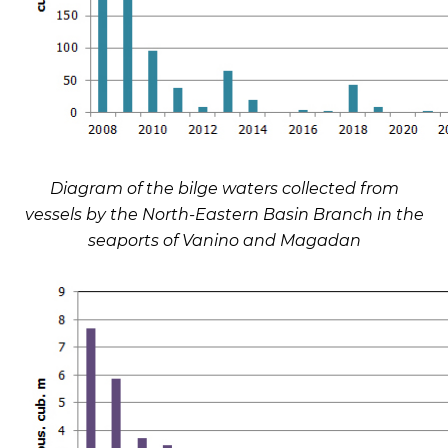
Diagram of the bilge waters collected from
vessels by the North-Eastern Basin Branch in the
seaports of Vanino and Magadan