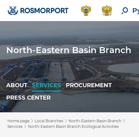
North-Eastern Basin Branch
ABOUT
SERVICES
PROCUREMENT
PRESS CENTER
›
›
›
Home page
Local Branches
North-Eastern Basin Branch
›
Services
North-Eastern Basin Branch Ecological Activities