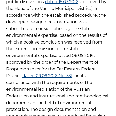
public discussions
dated 15.03.2016
, approved by
the Head of the Vanino Municipal District). In
accordance with the established procedure, the
developed design documentation was
submitted for consideration by the state
environmental expertise, based on the results of
which a positive conclusion was received from
the expert commission of the state
environmental expertise dated 08.09.2016,
approved by the order of the Department of
Rosprirodnadzor for the Far Eastern Federal
District
dated 09.09.2016 No. 531
, on its
compliance with the requirements of the
environmental legislation of the Russian
Federation and instructional and methodological
documents in the field of environmental
protection. The design documentation and