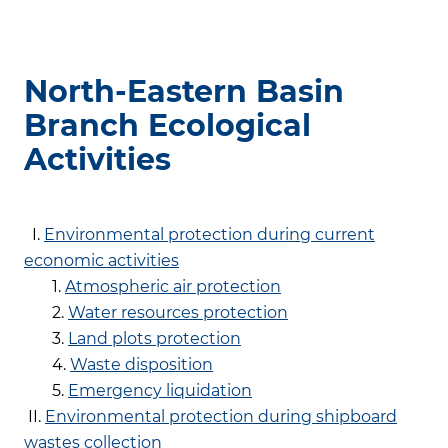
North-Eastern Basin
Branch Ecological
Activities
I.
Environmental protection during current
economic activities
1.
Atmospheric air protection
2.
Water resources protection
3.
Land plots protection
4.
Waste disposition
5.
Emergency liquidation
II.
Environmental protection during shipboard
wastes collection