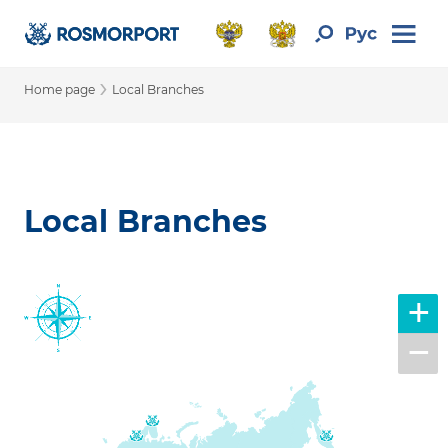
›
Home page
Local Branches
Local Branches
+
−