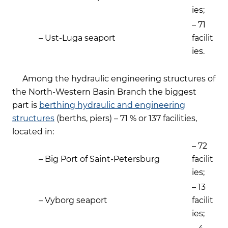
ies;
– 71
– Ust-Luga seaport
facilit
ies.
Among the hydraulic engineering structures of
the North-Western Basin Branch the biggest
part is
berthing hydraulic and engineering
structures
(berths, piers) – 71 % or 137 facilities,
located in:
– 72
– Big Port of Saint-Petersburg
facilit
ies;
– 13
– Vyborg seaport
facilit
ies;