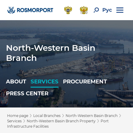
North-Western Basin
Branch
ABOUT
SERVICES
PROCUREMENT
PRESS CENTER
›
›
›
Home page
Local Branches
North-Western Basin Branch
›
›
Services
North-Western Basin Branch Property
Port
Infrastructure Facilities