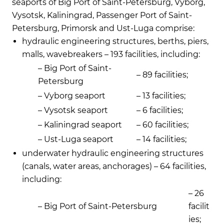
seaports of Big Port of Saint-Petersburg, Vyborg,
Vysotsk, Kaliningrad, Passenger Port of Saint-
Petersburg, Primorsk and Ust-Luga comprise:
hydraulic engineering structures, berths, piers,
malls, wavebreakers – 193 facilities, including:
– Big Port of Saint-
– 89 facilities;
Petersburg
– Vyborg seaport
– 13 facilities;
– Vysotsk seaport
– 6 facilities;
– Kaliningrad seaport
– 60 facilities;
– Ust-Luga seaport
– 14 facilities;
underwater hydraulic engineering structures
(canals, water areas, anchorages) – 64 facilities,
including:
– 26
– Big Port of Saint-Petersburg
facilit
ies;