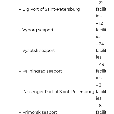
– 22
– Big Port of Saint-Petersburg
facilit
ies;
– 12
– Vyborg seaport
facilit
ies;
– 24
– Vysotsk seaport
facilit
ies;
– 49
– Kaliningrad seaport
facilit
ies;
– 2
– Passenger Port of Saint-Petersburg
facilit
ies;
– 8
– Primorsk seaport
facilit