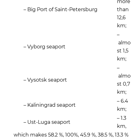
more
– Big Port of Saint-Petersburg
than
12,6
km;
–
almo
– Vyborg seaport
st 1,5
km;
–
almo
– Vysotsk seaport
st 0,7
km;
– 6.4
– Kaliningrad seaport
km;
– 1.3
– Ust-Luga seaport
km,
which makes 58.2 %, 100%, 45.9 %, 38.5 %, 13.3 %