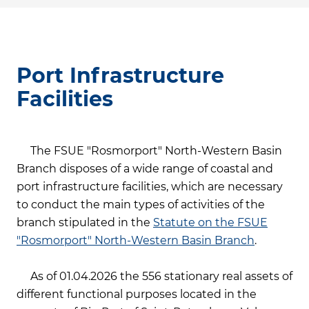
Port Infrastructure
Facilities
The FSUE "Rosmorport" North-Western Basin
Branch disposes of a wide range of coastal and
port infrastructure facilities, which are necessary
to conduct the main types of activities of the
branch stipulated in the
Statute on the FSUE
"Rosmorport" North-Western Basin Branch
.
As of 01.04.2026 the 556 stationary real assets of
different functional purposes located in the