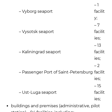
– 1
– Vyborg seaport
facilit
y;
– 7
– Vysotsk seaport
facilit
ies;
– 13
– Kaliningrad seaport
facilit
ies;
– 2
– Passenger Port of Saint-Petersburg
facilit
ies;
– 15
– Ust-Luga seaport
facilit
ies;
buildings and premises (administrative, pilot