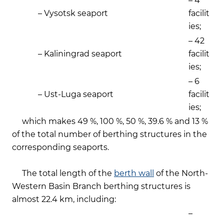
– 4
– Vysotsk seaport
facilit
ies;
– 42
– Kaliningrad seaport
facilit
ies;
– 6
– Ust-Luga seaport
facilit
ies;
which makes 49 %, 100 %, 50 %, 39.6 % and 13 %
of the total number of berthing structures in the
corresponding seaports.
The total length of the
berth wall
of the North-
Western Basin Branch berthing structures is
almost 22.4 km, including:
–