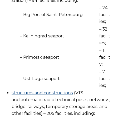
station) – 94 facilities, including:
– 24
– Big Port of Saint-Petersburg
facilit
ies;
– 32
– Kaliningrad seaport
facilit
ies;
– 1
– Primorsk seaport
facilit
y;
– 7
– Ust-Luga seaport
facilit
ies;
structures and constructions
(VTS
and automatic radio technical posts, networks,
bridge, railways, temporary storage areas, and
other facilities) – 205 facilities, including: