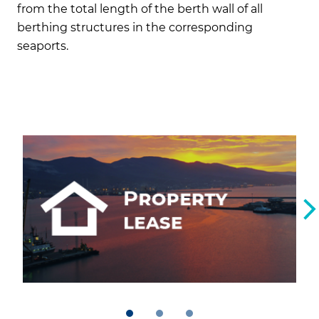
from the total length of the berth wall of all
berthing structures in the corresponding
seaports.