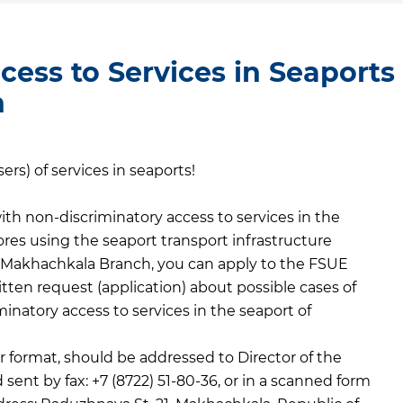
cess to Services in Seaports
h
rs) of services in seaports!
th non-discriminatory access to services in the
res using the seaport transport infrastructure
” Makhachkala Branch, you can apply to the FSUE
ten request (application) about possible cases of
iminatory access to services in the seaport of
 format, should be addressed to Director of the
nt by fax: +7 (8722) 51-80-36, or in a scanned form