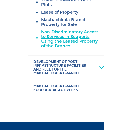
Water Bodies and Land
Plots
Lease of Property
Makhachkala Branch
Property for Sale
Non-Discriminatory Access
to Services in Seaports
Using the Leased Property
of the Branch
DEVELOPMENT OF PORT
INFRASTRUCTURE FACILITIES
AND FLEET OF THE
MAKHACHKALA BRANCH
MAKHACHKALA BRANCH
ECOLOGICAL ACTIVITIES