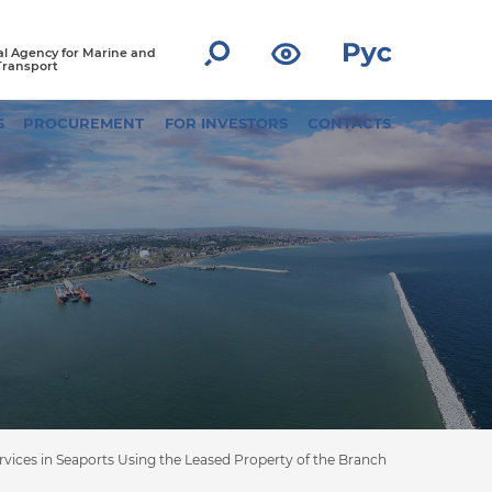
l Agency for Marine and
Transport
S
PROCUREMENT
FOR INVESTORS
CONTACTS
vices in Seaports Using the Leased Property of the Branch