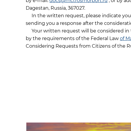
by e-mail:
docs@mcl.rosmorport.ru
, or by ad
Dagestan, Russia, 367027.
In the written request, please indicate you
sending you a response after the considerati
Your written request will be considered in 
by the requirements of the Federal Law
of M
Considering Requests from Citizens of the R