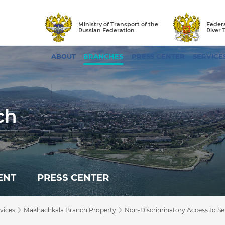
Ministry of Transport of the
Federa
Russian Federation
River 
ABOUT
BRANCHES
PRESS CENTER
SERVICE
ch
ENT
PRESS CENTER
›
›
vices
Makhachkala Branch Property
Non-Discriminatory Access to Ser