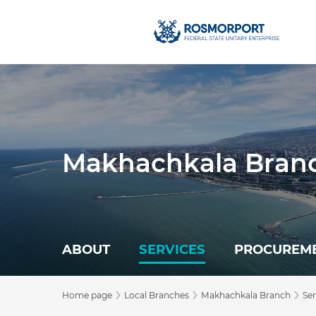
Makhachkala Bran
ABOUT
SERVICES
PROCUREM
›
›
›
Home page
Local Branches
Makhachkala Branch
Ser