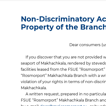
Non-Discriminatory Ac
Property of the Branc
Dear consumers (use
If you discover that you are not provided wi
seaport of Makhachkala, rendered by stevedo
facilities leased from the FSUE “Rosmorport
“Rosmorport” Makhachkala Branch with a writ
violation of your rights in terms of non-discr
Makhachkala.
A written request, prepared in no particular
FSUE “Rosmorport” Makhachkala Branch and se