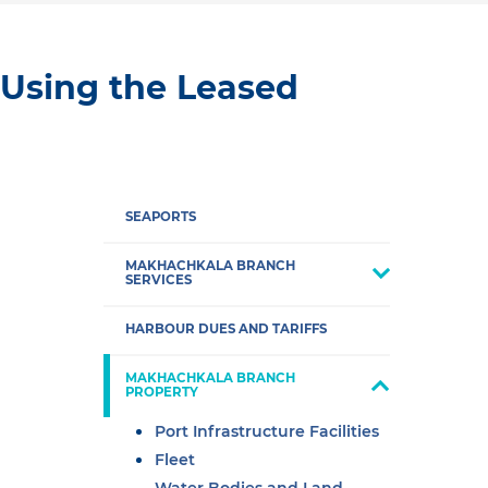
 Using the Leased
SEAPORTS
MAKHACHKALA BRANCH
SERVICES
HARBOUR DUES AND TARIFFS
MAKHACHKALA BRANCH
PROPERTY
Port Infrastructure Facilities
Fleet