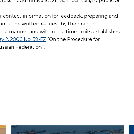
dress: Raduzhnaya St. 21, Makhachkala, Republic of
r contact information for feedback, preparing and
on of the written request by the branch.
the manner and within the time limits established
ay 2, 2006 No. 59-FZ
“On the Procedure for
ussian Federation”.